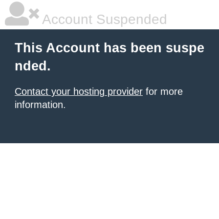
Account Suspended
This Account has been suspe
nded.
Contact your hosting provider
for more
information.