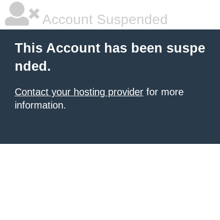
Account Suspended
This Account has been suspe
nded.
Contact your hosting provider
for more
information.