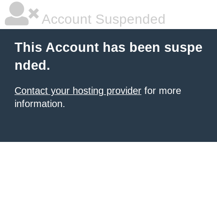
Account Suspended
This Account has been suspe
nded.
Contact your hosting provider
for more
information.