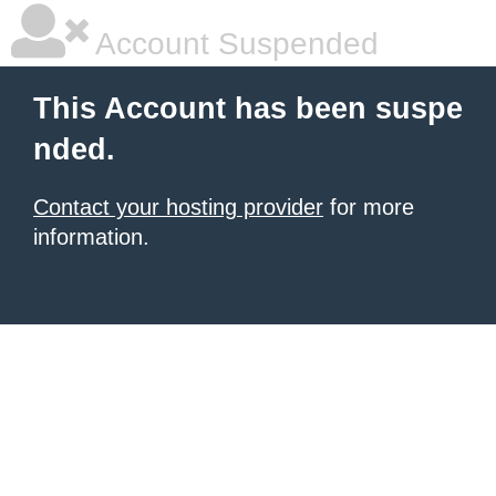
Account Suspended
This Account has been suspe
nded.
Contact your hosting provider
for more
information.