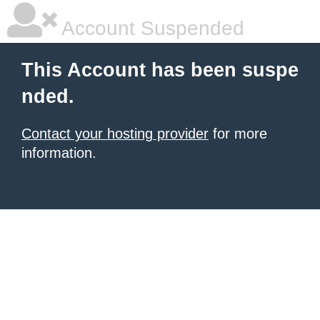
Account Suspended
This Account has been suspe
nded.
Contact your hosting provider
for more
information.