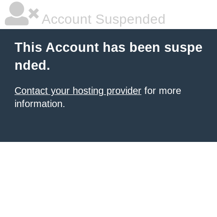
Account Suspended
This Account has been suspe
nded.
Contact your hosting provider
for more
information.