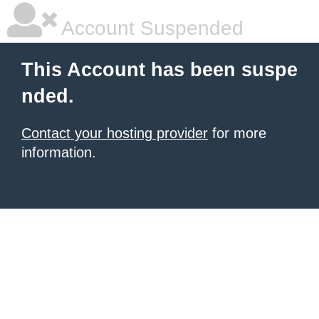
Account Suspended
This Account has been suspe
nded.
Contact your hosting provider
for more
information.